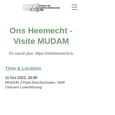
Ons Heemecht -
Visite MUDAM
En savoir plus: https://onsheemecht.lu
Time & Location
11 Oct 2023, 18:00
MUDAM, 3 Park Drai Eechelen, 1499
Clausen Luxembourg