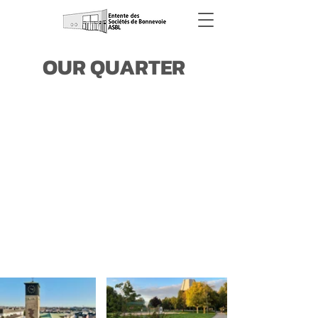
OUR QUARTER