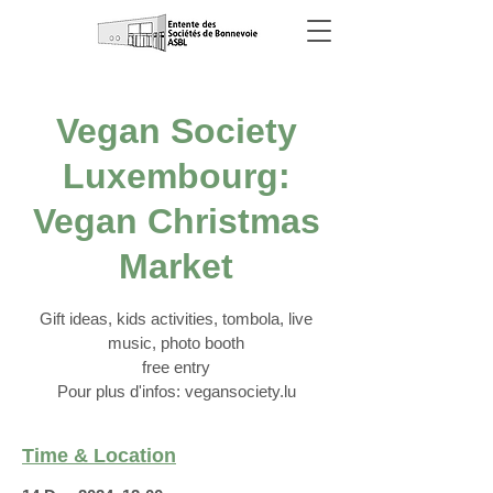
Vegan Society
Luxembourg:
Vegan Christmas
Market
Gift ideas, kids activities, tombola, live
music, photo booth
free entry
Pour plus d'infos: vegansociety.lu
Time & Location